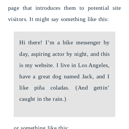
page that introduces them to potential site
visitors. It might say something like this:
Hi there! I’m a bike messenger by
day, aspiring actor by night, and this
is my website. I live in Los Angeles,
have a great dog named Jack, and I
like piña coladas. (And gettin’
caught in the rain.)
…or something like this: