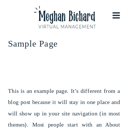
Sample Page
This is an example page. It’s different from a
blog post because it will stay in one place and
will show up in your site navigation (in most
themes). Most people start with an About