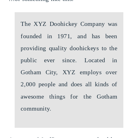
The XYZ Doohickey Company was
founded in 1971, and has been
providing quality doohickeys to the
public ever since. Located in
Gotham City, XYZ employs over
2,000 people and does all kinds of
awesome things for the Gotham
community.