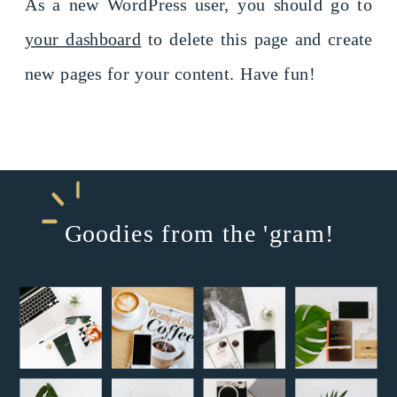
As a new WordPress user, you should go to
your dashboard
to delete this page and create
new pages for your content. Have fun!
Goodies from the 'gram!