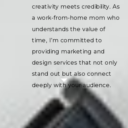
creativity meets credibility. As
a work-from-home mom who
understands the value of
time, I’m committed to
providing marketing and
design services that not only
stand out but also connect
deeply with your audience.