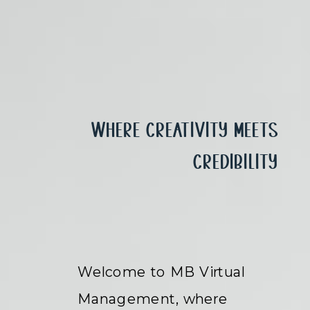
Where Creativity Meets
Credibility
Welcome to MB Virtual
Management, where